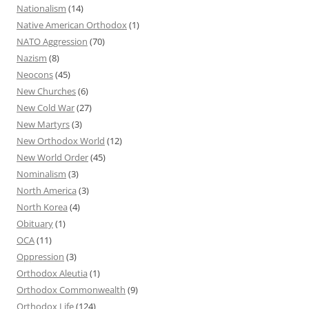
Nationalism
(14)
Native American Orthodox
(1)
NATO Aggression
(70)
Nazism
(8)
Neocons
(45)
New Churches
(6)
New Cold War
(27)
New Martyrs
(3)
New Orthodox World
(12)
New World Order
(45)
Nominalism
(3)
North America
(3)
North Korea
(4)
Obituary
(1)
OCA
(11)
Oppression
(3)
Orthodox Aleutia
(1)
Orthodox Commonwealth
(9)
Orthodox Life
(124)