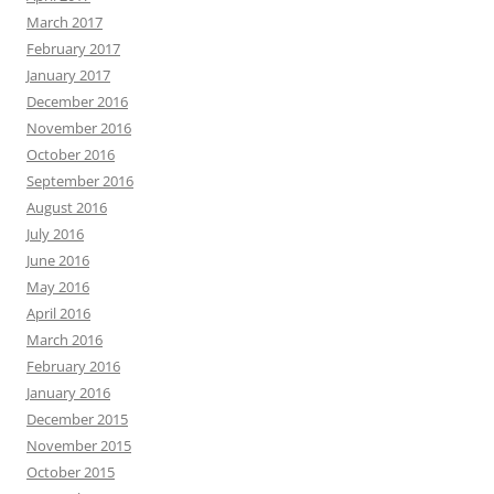
March 2017
February 2017
January 2017
December 2016
November 2016
October 2016
September 2016
August 2016
July 2016
June 2016
May 2016
April 2016
March 2016
February 2016
January 2016
December 2015
November 2015
October 2015