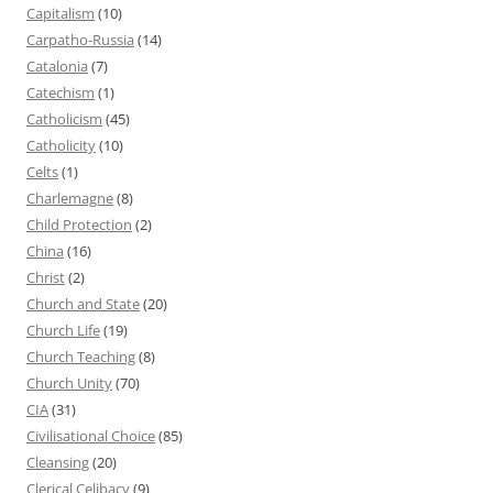
Capitalism
(10)
Carpatho-Russia
(14)
Catalonia
(7)
Catechism
(1)
Catholicism
(45)
Catholicity
(10)
Celts
(1)
Charlemagne
(8)
Child Protection
(2)
China
(16)
Christ
(2)
Church and State
(20)
Church Life
(19)
Church Teaching
(8)
Church Unity
(70)
CIA
(31)
Civilisational Choice
(85)
Cleansing
(20)
Clerical Celibacy
(9)