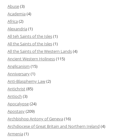
Abuse
(3)
Academia
(4)
Africa
(2)
Alexandria
(1)
All teh Saints of the Isles
(1)
All the Saints of the Isles
(1)
All the Saints of the Western Lands
(4)
Ancient Western Holiness
(115)
Anglicanism
(15)
Anniversary
(1)
Anti-Blasphemy Law
(2)
Antichrist
(85)
Antioch
(3)
Apocalypse
(24)
Apostasy
(209)
Archbishop Antony of Geneva
(16)
Archdiocese of Great Britain and Northern Ireland
(4)
Armenia
(1)