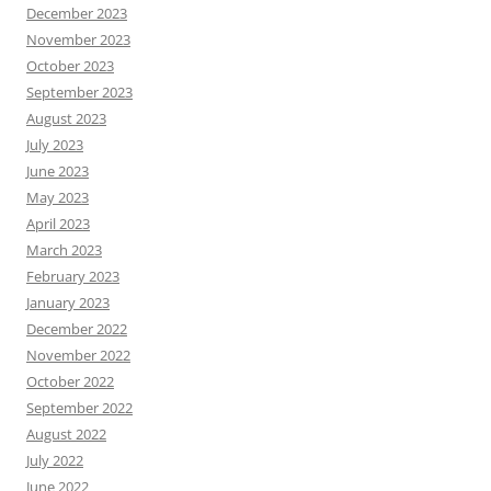
December 2023
November 2023
October 2023
September 2023
August 2023
July 2023
June 2023
May 2023
April 2023
March 2023
February 2023
January 2023
December 2022
November 2022
October 2022
September 2022
August 2022
July 2022
June 2022