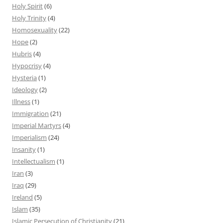
Holy Spirit
(6)
Holy Trinity
(4)
Homosexuality
(22)
Hope
(2)
Hubris
(4)
Hypocrisy
(4)
Hysteria
(1)
Ideology
(2)
Illness
(1)
Immigration
(21)
Imperial Martyrs
(4)
Imperialism
(24)
Insanity
(1)
Intellectualism
(1)
Iran
(3)
Iraq
(29)
Ireland
(5)
Islam
(35)
Islamic Persecution of Christianity
(21)