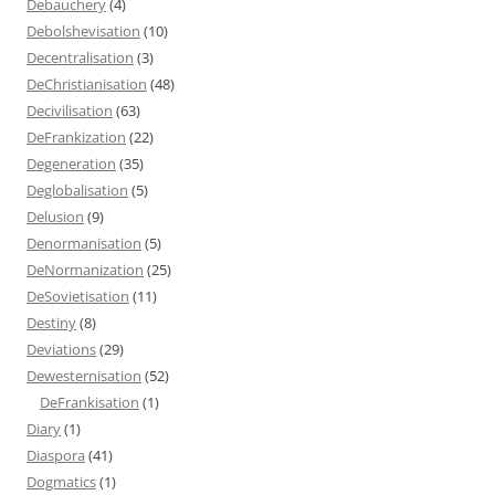
Debauchery
(4)
Debolshevisation
(10)
Decentralisation
(3)
DeChristianisation
(48)
Decivilisation
(63)
DeFrankization
(22)
Degeneration
(35)
Deglobalisation
(5)
Delusion
(9)
Denormanisation
(5)
DeNormanization
(25)
DeSovietisation
(11)
Destiny
(8)
Deviations
(29)
Dewesternisation
(52)
DeFrankisation
(1)
Diary
(1)
Diaspora
(41)
Dogmatics
(1)