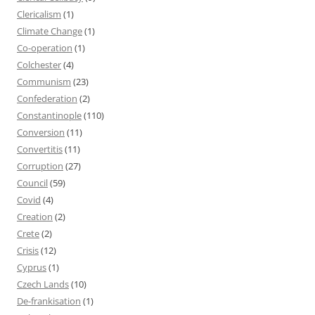
Clericalism
(1)
Climate Change
(1)
Co-operation
(1)
Colchester
(4)
Communism
(23)
Confederation
(2)
Constantinople
(110)
Conversion
(11)
Convertitis
(11)
Corruption
(27)
Council
(59)
Covid
(4)
Creation
(2)
Crete
(2)
Crisis
(12)
Cyprus
(1)
Czech Lands
(10)
De-frankisation
(1)