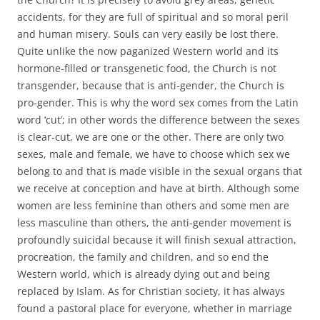
accidents, for they are full of spiritual and so moral peril
and human misery. Souls can very easily be lost there.
Quite unlike the now paganized Western world and its
hormone-filled or transgenetic food, the Church is not
transgender, because that is anti-gender, the Church is
pro-gender. This is why the word sex comes from the Latin
word ‘cut’; in other words the difference between the sexes
is clear-cut, we are one or the other. There are only two
sexes, male and female, we have to choose which sex we
belong to and that is made visible in the sexual organs that
we receive at conception and have at birth. Although some
women are less feminine than others and some men are
less masculine than others, the anti-gender movement is
profoundly suicidal because it will finish sexual attraction,
procreation, the family and children, and so end the
Western world, which is already dying out and being
replaced by Islam. As for Christian society, it has always
found a pastoral place for everyone, whether in marriage