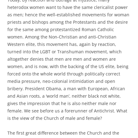
heterodox women want to have the same clericalist power
as men; hence the well-established movements for woman
priests and bishops among the Protestants and the desire
for the same among protestantized Roman Catholic
women. Among the Non-Christian and anti-Christian
Western elite, this movement has, again by reaction,
turned into the LGBT or Transhuman movement, which
altogether denies that men are men and women are
women, and is now, with the backing of the US elite, being
forced onto the whole world through politically correct
media pressure, neo-colonial intimidation and open
bribery. President Obama, a man with European, African
and Asian roots, a ‘world man’, neither black not white,
gives the impression that he is also neither male nor
female. We see before us a forerunner of Antichrist. What
is the view of the Church of male and female?
The first great difference between the Church and the