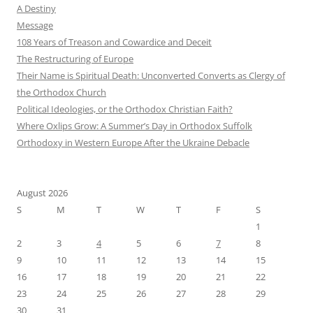
A Destiny
Message
108 Years of Treason and Cowardice and Deceit
The Restructuring of Europe
Their Name is Spiritual Death: Unconverted Converts as Clergy of
the Orthodox Church
Political Ideologies, or the Orthodox Christian Faith?
Where Oxlips Grow: A Summer’s Day in Orthodox Suffolk
Orthodoxy in Western Europe After the Ukraine Debacle
August 2026
S
M
T
W
T
F
S
1
2
3
4
5
6
7
8
9
10
11
12
13
14
15
16
17
18
19
20
21
22
23
24
25
26
27
28
29
30
31