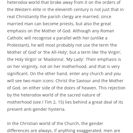
heterodox world that broke away from it on the orders of
the Western elite in the eleventh century is not just that in
real Christianity the parish clergy are married, since
married man can become priests, but also the great
emphasis on the Mother of God. Although any Roman
Catholic will recognise a parallel with her (unlike a
Protestant), he will most probably not use the term ‘the
Mother of God’ or ‘the All-Holy’, but a term like ‘the Virgin’,
the Holy Virgin’ or ‘Madonna’, ‘My Lady’. Their emphasis is
on her virginity, not on her motherhood, and that is very
significant. On the other hand, enter any church and you
will see two main icons: Christ the Saviour and the Mother
of God, on either side of the doors of heaven. This rejection
by the heterodox world of the sacred nature of
motherhood (see I Tim 2, 15) lies behind a great deal of its
present anti-gender hysteria.
In the Christian world of the Church, the gender
differences are always, if anything exaggerated, men are