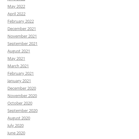
May 2022
April 2022
February 2022
December 2021
November 2021
September 2021
August 2021
May 2021
March 2021
February 2021
January 2021
December 2020
November 2020
October 2020
September 2020
August 2020
July 2020
June 2020