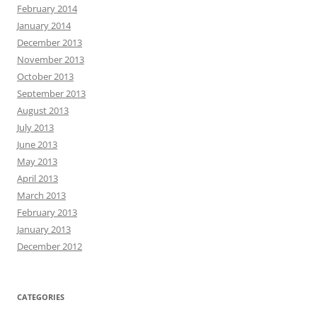
February 2014
January 2014
December 2013
November 2013
October 2013
September 2013
August 2013
July 2013
June 2013
May 2013
April 2013
March 2013
February 2013
January 2013
December 2012
CATEGORIES