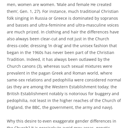
men, women are women. ‘Male and female He created
them’, Gen. 1, 27). For instance, much traditional Christian
folk singing in Russia or Greece is dominated by sopranos
and basses and ultra-feminine and ultra-masculine voices
are much prized. In clothing and hair the differences have
also always been clear-cut and not just in the Church
dress-code; dressing ‘in drag’ and the unisex fashion that
began in the 1960s has never been part of the Christian
Tradition. Indeed, it has always been outlawed by the
Church canons (3), whereas such sexual mixtures were
prevalent in the pagan Greek and Roman world, where
same-sex relations and pedophilia were considered normal
(as they are among the Western Establishment today; the
British Establishment notably is notorious for buggery and
pedophilia, not least in the higher reaches of the Church of
England, the BBC, the government, the army and navy).
Why this desire to even exaggerate gender differences in
the Church? It is precisely to avoid grey areas, genetic