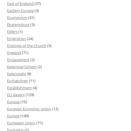
East of England
(37)
Eastern Europe
(3)
Ecumenism
(31)
Ekaterinburg
(3)
Elders
(1)
Emigration
(24)
Enemies of the Church
(3)
England
(71)
Enslavement
(2)
Episcopal Schism
(2)
Episcopate
(8)
Eschatology
(11)
Establishment
(4)
EU slavery
(129)
Eurasia
(10)
Eurasian Economic Union
(12)
Europe
(149)
European Union
(71)
Evolution
(1)