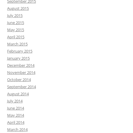
September 2015
August 2015
July 2015
June 2015
May 2015
April 2015
March 2015
February 2015
January 2015
December 2014
November 2014
October 2014
September 2014
August 2014
July 2014
June 2014
May 2014
April 2014
March 2014