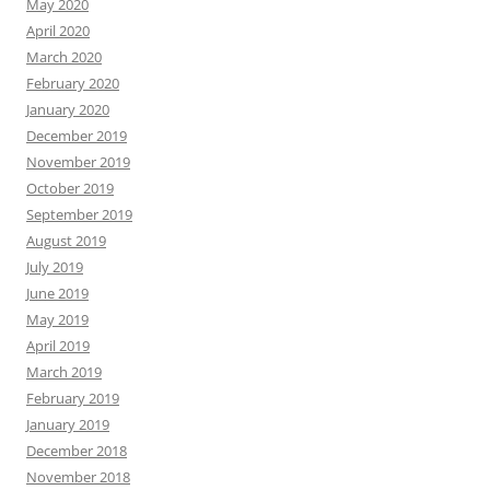
May 2020
April 2020
March 2020
February 2020
January 2020
December 2019
November 2019
October 2019
September 2019
August 2019
July 2019
June 2019
May 2019
April 2019
March 2019
February 2019
January 2019
December 2018
November 2018