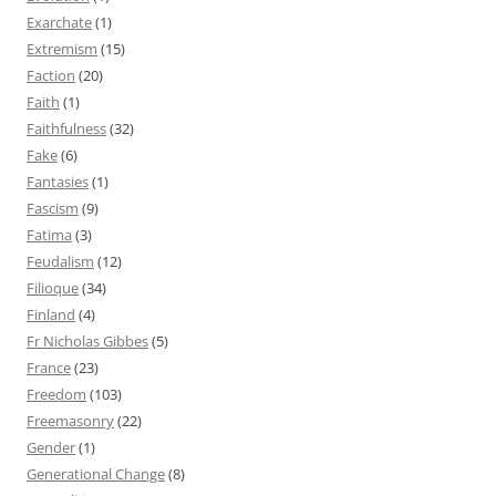
Exarchate
(1)
Extremism
(15)
Faction
(20)
Faith
(1)
Faithfulness
(32)
Fake
(6)
Fantasies
(1)
Fascism
(9)
Fatima
(3)
Feudalism
(12)
Filioque
(34)
Finland
(4)
Fr Nicholas Gibbes
(5)
France
(23)
Freedom
(103)
Freemasonry
(22)
Gender
(1)
Generational Change
(8)