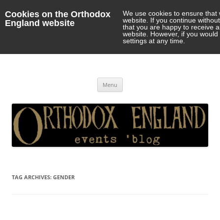
Cookies on the Orthodox
We use cookies to ensure that 
website. If you continue withou
England website
that you are happy to receive 
website. However, if you would 
settings at any time.
Orthodox England
events 'blog
Skip
Menu
to
content
TAG ARCHIVES:
GENDER