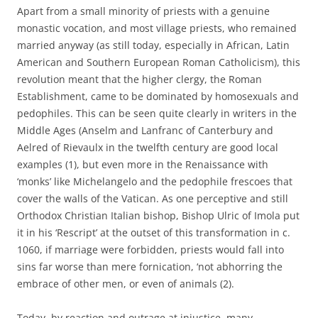
Apart from a small minority of priests with a genuine
monastic vocation, and most village priests, who remained
married anyway (as still today, especially in African, Latin
American and Southern European Roman Catholicism), this
revolution meant that the higher clergy, the Roman
Establishment, came to be dominated by homosexuals and
pedophiles. This can be seen quite clearly in writers in the
Middle Ages (Anselm and Lanfranc of Canterbury and
Aelred of Rievaulx in the twelfth century are good local
examples (1), but even more in the Renaissance with
‘monks’ like Michelangelo and the pedophile frescoes that
cover the walls of the Vatican. As one perceptive and still
Orthodox Christian Italian bishop, Bishop Ulric of Imola put
it in his ‘Rescript’ at the outset of this transformation in c.
1060, if marriage were forbidden, priests would fall into
sins far worse than mere fornication, ‘not abhorring the
embrace of other men, or even of animals (2).
Today, by reaction and outrage at injustice, many