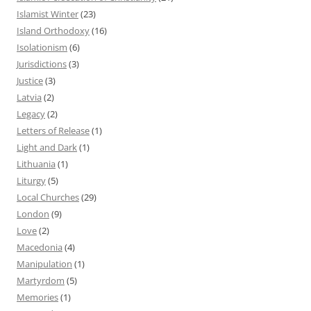
Islamist Winter
(23)
Island Orthodoxy
(16)
Isolationism
(6)
Jurisdictions
(3)
Justice
(3)
Latvia
(2)
Legacy
(2)
Letters of Release
(1)
Light and Dark
(1)
Lithuania
(1)
Liturgy
(5)
Local Churches
(29)
London
(9)
Love
(2)
Macedonia
(4)
Manipulation
(1)
Martyrdom
(5)
Memories
(1)