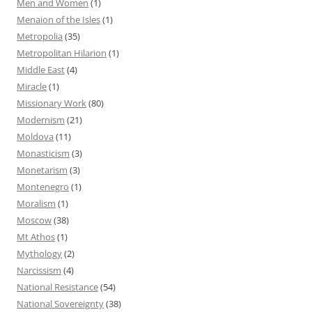
Men and Women
(1)
Menaion of the Isles
(1)
Metropolia
(35)
Metropolitan Hilarion
(1)
Middle East
(4)
Miracle
(1)
Missionary Work
(80)
Modernism
(21)
Moldova
(11)
Monasticism
(3)
Monetarism
(3)
Montenegro
(1)
Moralism
(1)
Moscow
(38)
Mt Athos
(1)
Mythology
(2)
Narcissism
(4)
National Resistance
(54)
National Sovereignty
(38)