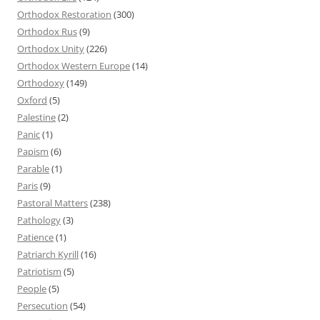
Orthodox Restoration
(300)
Orthodox Rus
(9)
Orthodox Unity
(226)
Orthodox Western Europe
(14)
Orthodoxy
(149)
Oxford
(5)
Palestine
(2)
Panic
(1)
Papism
(6)
Parable
(1)
Paris
(9)
Pastoral Matters
(238)
Pathology
(3)
Patience
(1)
Patriarch Kyrill
(16)
Patriotism
(5)
People
(5)
Persecution
(54)