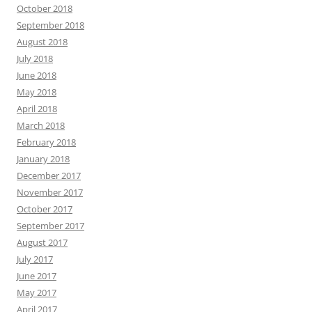
October 2018
September 2018
August 2018
July 2018
June 2018
May 2018
April 2018
March 2018
February 2018
January 2018
December 2017
November 2017
October 2017
September 2017
August 2017
July 2017
June 2017
May 2017
April 2017