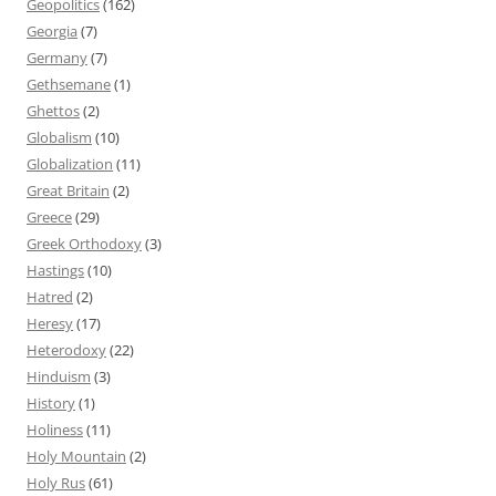
Geopolitics
(162)
Georgia
(7)
Germany
(7)
Gethsemane
(1)
Ghettos
(2)
Globalism
(10)
Globalization
(11)
Great Britain
(2)
Greece
(29)
Greek Orthodoxy
(3)
Hastings
(10)
Hatred
(2)
Heresy
(17)
Heterodoxy
(22)
Hinduism
(3)
History
(1)
Holiness
(11)
Holy Mountain
(2)
Holy Rus
(61)