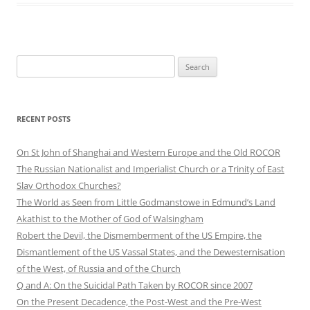
Search
for:
RECENT POSTS
On St John of Shanghai and Western Europe and the Old ROCOR
The Russian Nationalist and Imperialist Church or a Trinity of East
Slav Orthodox Churches?
The World as Seen from Little Godmanstowe in Edmund’s Land
Akathist to the Mother of God of Walsingham
Robert the Devil, the Dismemberment of the US Empire, the
Dismantlement of the US Vassal States, and the Dewesternisation
of the West, of Russia and of the Church
Q and A: On the Suicidal Path Taken by ROCOR since 2007
On the Present Decadence, the Post-West and the Pre-West