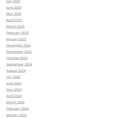
July 2025
June 2025
May 2025
April 2025
March 2025
February 2025
January 2025
December 2024
November 2024
October 2024
September 2024
August 2024
July 2024
June 2024
May 2024
April 2024
March 2024
February 2024
January 2024