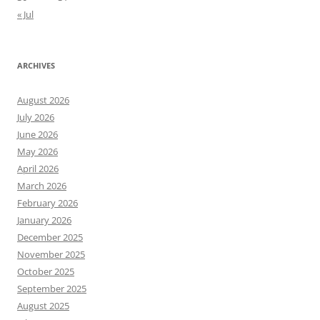
« Jul
ARCHIVES
August 2026
July 2026
June 2026
May 2026
April 2026
March 2026
February 2026
January 2026
December 2025
November 2025
October 2025
September 2025
August 2025