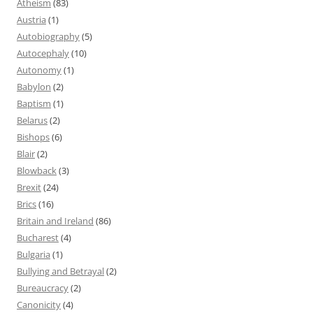
Atheism
(83)
Austria
(1)
Autobiography
(5)
Autocephaly
(10)
Autonomy
(1)
Babylon
(2)
Baptism
(1)
Belarus
(2)
Bishops
(6)
Blair
(2)
Blowback
(3)
Brexit
(24)
Brics
(16)
Britain and Ireland
(86)
Bucharest
(4)
Bulgaria
(1)
Bullying and Betrayal
(2)
Bureaucracy
(2)
Canonicity
(4)