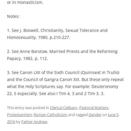
or in monasticism.
Notes:
1. See J. Boswell, Christianity, Sexual Tolerance and
Homosexuality, 1980, p.210-227.
2. See Anne Barstow, Married Priests and the Reforming
Papacy, 1982, p. 112.
3. See Canon LXII of the Sixth Council (Quinisext in Trullo)
and the Council of Gangra Canon XIII. But these only repeat
what the Holy Scriptures say. For example: Deuteronomy
22, 5 especially. See also I Tim 4, 3 and 2 Tim 3, 3.
This entry was posted in
Clerical Celibacy
,
Pastoral Matters
,
Protestantism
,
Roman Catholicism
and tagged
Gender
on
June 5,
2016
by
Father Andrew
.