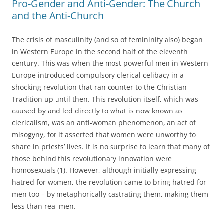
Pro-Gender and Anti-Gender: The Church
and the Anti-Church
The crisis of masculinity (and so of femininity also) began
in Western Europe in the second half of the eleventh
century. This was when the most powerful men in Western
Europe introduced compulsory clerical celibacy in a
shocking revolution that ran counter to the Christian
Tradition up until then. This revolution itself, which was
caused by and led directly to what is now known as
clericalism, was an anti-woman phenomenon, an act of
misogyny, for it asserted that women were unworthy to
share in priests’ lives. It is no surprise to learn that many of
those behind this revolutionary innovation were
homosexuals (1). However, although initially expressing
hatred for women, the revolution came to bring hatred for
men too – by metaphorically castrating them, making them
less than real men.