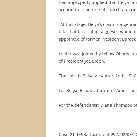
had improperly implied that Belya pur
around the doctrine of church auton
“At this stage, Belya’s claim is a genu
take it at face value suggests, would 
appointee of former President Barac
Lohier was joined by fellow Obama ap
of President Joe Biden.
The case is Belya v. Kapral, 2nd U.S. C
For Belya: Bradley Girard of American
For the defendants: Diana Thomson of 
Case 21-1498, Document 297, 02/08/20