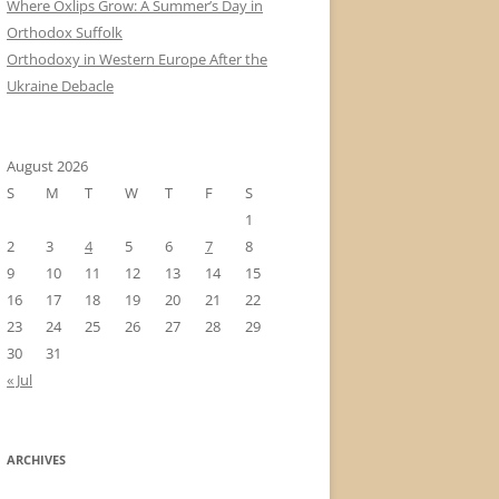
Where Oxlips Grow: A Summer’s Day in
Orthodox Suffolk
Orthodoxy in Western Europe After the
Ukraine Debacle
August 2026
S
M
T
W
T
F
S
1
2
3
4
5
6
7
8
9
10
11
12
13
14
15
16
17
18
19
20
21
22
23
24
25
26
27
28
29
30
31
« Jul
ARCHIVES