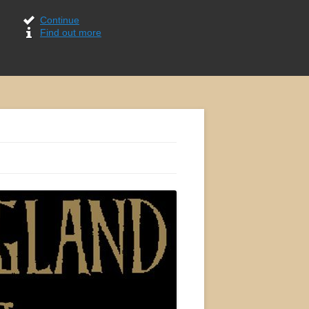
Continue
Find out more