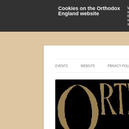
Cookies on the Orthodox
England website
events 'blog
Orthodox England
EVENTS
WEBSITE
PRIVACY POL