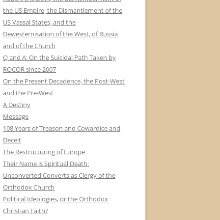
the US Empire, the Dismantlement of the
US Vassal States, and the
Dewesternisation of the West, of Russia
and of the Church
Q and A: On the Suicidal Path Taken by
ROCOR since 2007
On the Present Decadence, the Post-West
and the Pre-West
A Destiny
Message
108 Years of Treason and Cowardice and
Deceit
The Restructuring of Europe
Their Name is Spiritual Death:
Unconverted Converts as Clergy of the
Orthodox Church
Political Ideologies, or the Orthodox
Christian Faith?