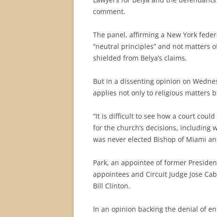
comment.
The panel, affirming a New York feder
“neutral principles” and not matters of
shielded from Belya’s claims.
But in a dissenting opinion on Wedne
applies not only to religious matters 
“It is difficult to see how a court cou
for the church’s decisions, including
was never elected Bishop of Miami and
Park, an appointee of former Preside
appointees and Circuit Judge Jose Ca
Bill Clinton.
In an opinion backing the denial of e