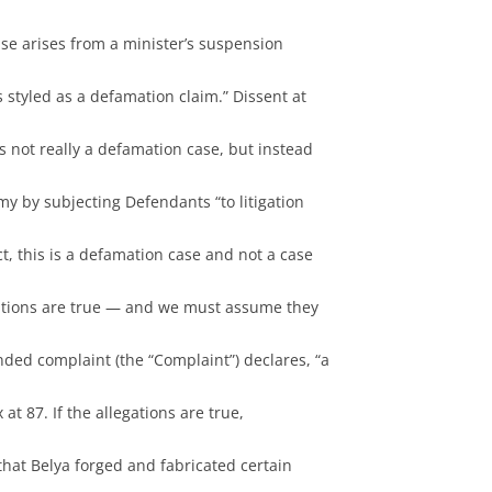
 case arises from a minister’s suspension
s styled as a defamation claim.” Dissent at
is not really a defamation case, but instead
my by subjecting Defendants “to litigation
act, this is a defamation case and not a case
legations are true — and we must assume they
ended complaint (the “Complaint”) declares, “a
at 87. If the allegations are true,
hat Belya forged and fabricated certain