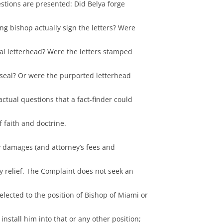
estions are presented: Did Belya forge
ing bishop actually sign the letters? Were
cial letterhead? Were the letters stamped
l seal? Or were the purported letterhead
ctual questions that a fact-finder could
 faith and doctrine.
ly damages (and attorney’s fees and
ry relief. The Complaint does not seek an
 elected to the position of Bishop of Miami or
install him into that or any other position;