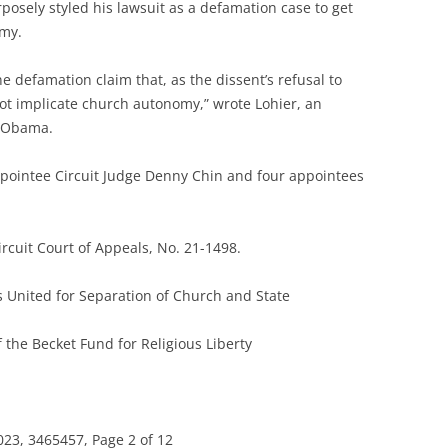
posely styled his lawsuit as a defamation case to get
omy.
ine defamation claim that, as the dissent’s refusal to
not implicate church autonomy,” wrote Lohier, an
k Obama.
pointee Circuit Judge Denny Chin and four appointees
ircuit Court of Appeals, No. 21-1498.
s United for Separation of Church and State
the Becket Fund for Religious Liberty
23, 3465457, Page 2 of 12