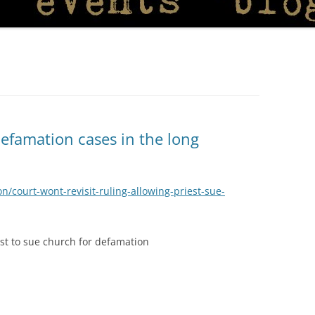
defamation cases in the long
on/court-wont-revisit-ruling-allowing-priest-sue-
iest to sue church for defamation