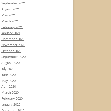
September 2021
August 2021
May 2021
March 2021
February 2021
January 2021
December 2020
November 2020
October 2020
September 2020
August 2020
July 2020
June 2020
May 2020
April 2020
March 2020
February 2020
January 2020
December 2019