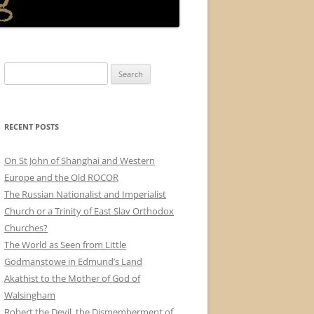
Search
for:
RECENT POSTS
On St John of Shanghai and Western
Europe and the Old ROCOR
The Russian Nationalist and Imperialist
Church or a Trinity of East Slav Orthodox
Churches?
The World as Seen from Little
Godmanstowe in Edmund’s Land
Akathist to the Mother of God of
Walsingham
Robert the Devil, the Dismemberment of