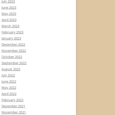
July 2023
June 2023
May 2023
April 2023
March 2023
February 2023
January 2023
December 2022
November 2022
October 2022
September 2022
August 2022
July 2022
June 2022
May 2022
April 2022
February 2022
December 2021
November 2021