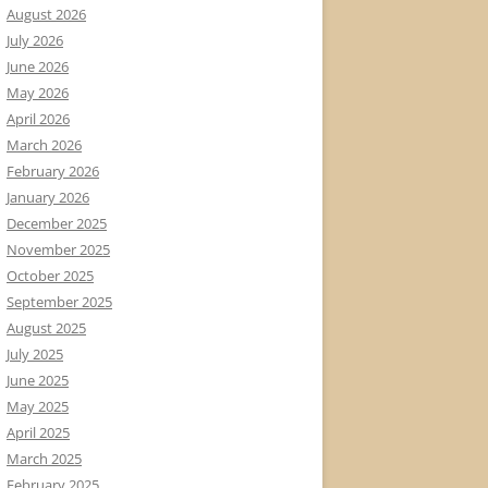
August 2026
July 2026
June 2026
May 2026
April 2026
March 2026
February 2026
January 2026
December 2025
November 2025
October 2025
September 2025
August 2025
July 2025
June 2025
May 2025
April 2025
March 2025
February 2025