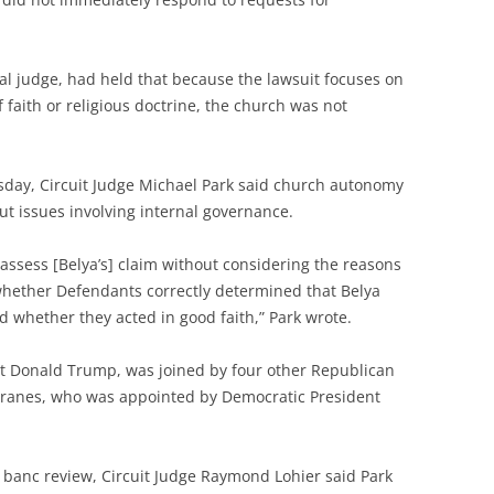
al judge, had held that because the lawsuit focuses on
 faith or religious doctrine, the church was not
sday, Circuit Judge Michael Park said church autonomy
but issues involving internal governance.
ld assess [Belya’s] claim without considering the reasons
 whether Defendants correctly determined that Belya
 whether they acted in good faith,” Park wrote.
nt Donald Trump, was joined by four other Republican
branes, who was appointed by Democratic President
n banc review, Circuit Judge Raymond Lohier said Park