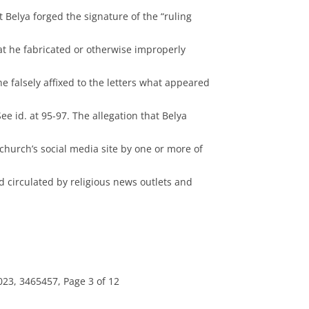
 Belya forged the signature of the “ruling
at he fabricated or otherwise improperly
he falsely affixed to the letters what appeared
 See id. at 95-97. The allegation that Belya
hurch’s social media site by one or more of
 circulated by religious news outlets and
23, 3465457, Page 3 of 12