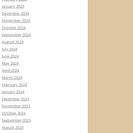
January 2025
December 2024
November 2024
October 2024
September 2024
August 2024
July 2024
June 2024
May 2024
April 2024
March 2024
February 2024
January 2024
December 2023
November 2023
October 2023
September 2023
August 2023