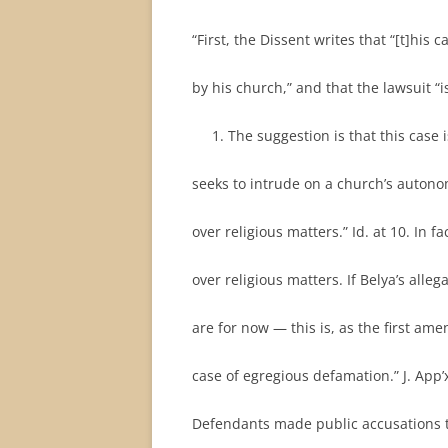
“First, the Dissent writes that “[t]his
by his church,” and that the lawsuit “i
The suggestion is that this case 
seeks to intrude on a church’s autono
over religious matters.” Id. at 10. In f
over religious matters. If Belya’s al
are for now — this is, as the first am
case of egregious defamation.” J. App’x 
Defendants made public accusations t