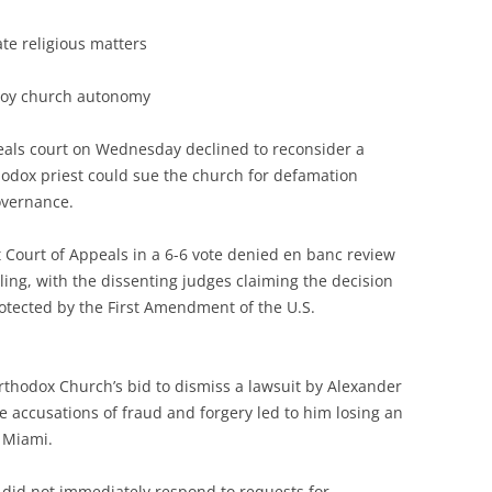
ate religious matters
troy church autonomy
peals court on Wednesday declined to reconsider a
hodox priest could sue the church for defamation
governance.
 Court of Appeals in a 6-6 vote denied en banc review
ling, with the dissenting judges claiming the decision
tected by the First Amendment of the U.S.
thodox Church’s bid to dismiss a lawsuit by Alexander
se accusations of fraud and forgery led to him losing an
 Miami.
 did not immediately respond to requests for