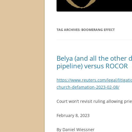
TAG ARCHIVES:
BOOMERANG EFFECT
Belya (and all the other 
pipeline) versus ROCOR
https://www.reuters.com/legal/litigati
church-defamation-2023-02-08/
Court won’t revisit ruling allowing pr
February 8, 2023
By Daniel Wiessner