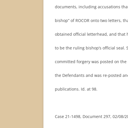
documents, including accusations that
bishop” of ROCOR onto two letters, th
obtained official letterhead, and that 
to be the ruling bishop’s official seal.
committed forgery was posted on the c
the Defendants and was re-posted and
publications. Id. at 98.
Case 21-1498, Document 297, 02/08/20