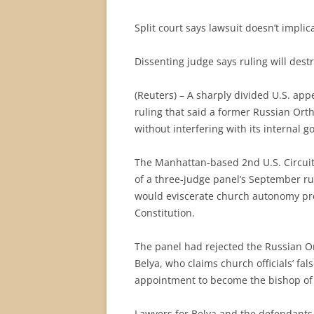
Split court says lawsuit doesn’t implic
Dissenting judge says ruling will des
(Reuters) – A sharply divided U.S. ap
ruling that said a former Russian Ort
without interfering with its internal 
The Manhattan-based 2nd U.S. Circuit
of a three-judge panel’s September ru
would eviscerate church autonomy pro
Constitution.
The panel had rejected the Russian Or
Belya, who claims church officials’ fal
appointment to become the bishop of
Lawyers for Belya and the defendants