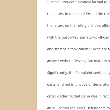
“Simple, non-ecclesiastical factual qu
the letters in question? Or did the rul
the letters on the ruling bishop’s offi
with the purported signatory’s officia
and stamps a fabrication? These are fa
answer without delving into matters of
Significantly, the Complaint seeks on
costs) and not injunctive or declarato
order declaring that Belya was in fact
an injunction requiring Defendants to 