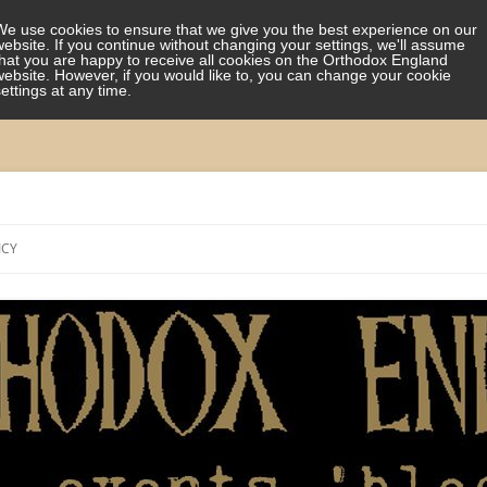
We use cookies to ensure that we give you the best experience on our
website. If you continue without changing your settings, we'll assume
that you are happy to receive all cookies on the Orthodox England
website. However, if you would like to, you can change your cookie
settings at any time.
Skip
to
ICY
content