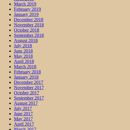
March 2019
February 2019
January 2019
December 2018
November 2018
October 2018
September 2018
August 2018
July 2018
June 2018
May 2018
April 2018
March 2018
February 2018
January 2018
December 2017
November 2017
October 2017
September 2017
August 2017
July 2017
June 2017
May 2017
April 2017
March 2017