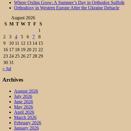
Where Oxlips Grow: A Summer’s Day in Orthodox Suffolk
Orthodoxy in Western Europe After the Ukraine Debacle
August 2026
S
M
T
W
T
F
S
1
2
3
4
5
6
7
8
9
10
11
12
13
14
15
16
17
18
19
20
21
22
23
24
25
26
27
28
29
30
31
« Jul
Archives
August 2026
July 2026
June 2026
May 2026
April 2026
March 2026
February 2026
January 2026