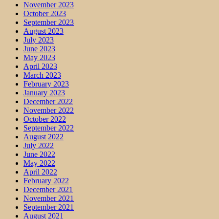
November 2023
October 2023
September 2023
August 2023
July 2023
June 2023
May 2023
April 2023
March 2023
February 2023
January 2023
December 2022
November 2022
October 2022
September 2022
August 2022
July 2022
June 2022
May 2022
April 2022
February 2022
December 2021
November 2021
September 2021
August 2021