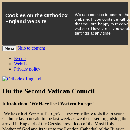
We use cookies to ensure that
Cookies on the Orthodox
website. If you continue witho
England website
that you are happy to receive
website. However, if you woul
settings at any time.
Skip to content
Menu
events 'blog
Orthodox England
Events
Website
Privacy policy
On the Second Vatican Council
Introduction: ‘We Have Lost Western Europe’
‘We have lost Western Europe’. These were the words that a senior
Catholic layman said to me last week as we discussed organising the
arrival in England of the Czestochowa Icon of the Most Holy
Mother of God and its visit to the London Cathedral of the Russian