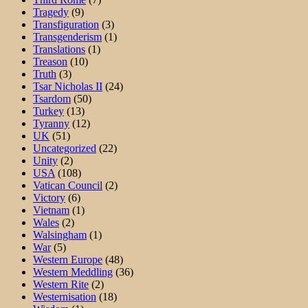
Tragedy
(9)
Transfiguration
(3)
Transgenderism
(1)
Translations
(1)
Treason
(10)
Truth
(3)
Tsar Nicholas II
(24)
Tsardom
(50)
Turkey
(13)
Tyranny
(12)
UK
(51)
Uncategorized
(22)
Unity
(2)
USA
(108)
Vatican Council
(2)
Victory
(6)
Vietnam
(1)
Wales
(2)
Walsingham
(1)
War
(5)
Western Europe
(48)
Western Meddling
(36)
Western Rite
(2)
Westernisation
(18)