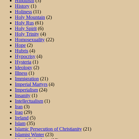
Hinduism
(3)
History
(1)
Holiness
(11)
Holy Mountain
(2)
Holy Rus
(61)
Holy Spirit
(6)
Holy Trinity
(4)
Homosexuality
(22)
Hope
(2)
Hubris
(4)
Hypocrisy
(4)
Hysteria
(1)
Ideology
(2)
Illness
(1)
Immigration
(21)
Imperial Martyrs
(4)
Imperialism
(24)
Insanity
(1)
Intellectualism
(1)
Iran
(3)
Iraq
(29)
Ireland
(5)
Islam
(35)
Islamic Persecution of Christianity
(21)
Islamist Winter
(23)