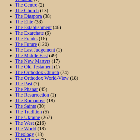
The Centre
(2)
The Church
(13)
The Diaspora
(38)
The Elite
(38)
The Establishment
(46)
The Exarchate
(6)
The Franks
(16)
The Future
(120)
The Last Judgement
(1)
The Middle East
(49)
The New Martyrs
(17)
The Old Testament
(1)
The Orthodox Church
(74)
The Orthodox World-View
(18)
The Past
(7)
The Phanar
(45)
The Resurrection
(1)
The Romanovs
(18)
The Saints
(30)
The Tradition
(5)
The Ukraine
(267)
The West
(216)
The World
(18)
Theology
(18)
Third Rome
(7)