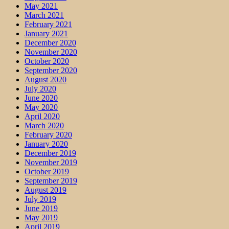
May 2021
March 2021
February 2021
January 2021
December 2020
November 2020
October 2020
September 2020
August 2020
July 2020
June 2020
May 2020
April 2020
March 2020
February 2020
January 2020
December 2019
November 2019
October 2019
September 2019
August 2019
July 2019
June 2019
May 2019
April 2019