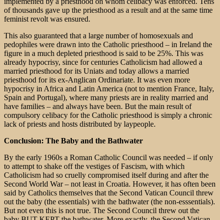
implemented by a priesthood on whom celibacy was enforced. Tens
of thousands gave up the priesthood as a result and at the same time
feminist revolt was ensured.
This also guaranteed that a large number of homosexuals and
pedophiles were drawn into the Catholic priesthood – in Ireland the
figure in a much depleted priesthood is said to be 25%. This was
already hypocrisy, since for centuries Catholicism had allowed a
married priesthood for its Uniats and today allows a married
priesthood for its ex-Anglican Ordinariate. It was even more
hypocrisy in Africa and Latin America (not to mention France, Italy,
Spain and Portugal), where many priests are in reality married and
have families – and always have been. But the main result of
compulsory celibacy for the Catholic priesthood is simply a chronic
lack of priests and hosts distributed by laypeople.
Conclusion: The Baby and the Bathwater
By the early 1960s a Roman Catholic Council was needed – if only
to attempt to shake off the vestiges of Fascism, with which
Catholicism had so cruelly compromised itself during and after the
Second World War – not least in Croatia. However, it has often been
said by Catholics themselves that the Second Vatican Council threw
out the baby (the essentials) with the bathwater (the non-esssentials).
But not even this is not true. The Second Council threw out the
baby BUT KEPT the bathwater. More exactly, the Second Vatican