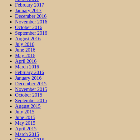
February 2017
January 2017
December 2016
November 2016
October 2016
September 2016
August 2016
July 2016
June 2016
May 2016
April 2016
March 2016
February 2016
January 2016
December 2015
November 2015
October 2015
September 2015
August 2015
July 2015
June 2015
May 2015
April 2015
March 2015
February 2015