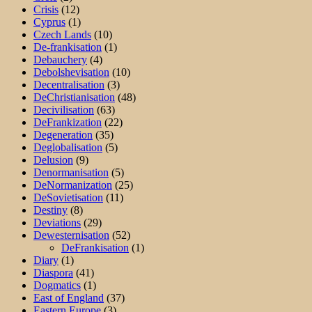
Crisis
(12)
Cyprus
(1)
Czech Lands
(10)
De-frankisation
(1)
Debauchery
(4)
Debolshevisation
(10)
Decentralisation
(3)
DeChristianisation
(48)
Decivilisation
(63)
DeFrankization
(22)
Degeneration
(35)
Deglobalisation
(5)
Delusion
(9)
Denormanisation
(5)
DeNormanization
(25)
DeSovietisation
(11)
Destiny
(8)
Deviations
(29)
Dewesternisation
(52)
DeFrankisation
(1)
Diary
(1)
Diaspora
(41)
Dogmatics
(1)
East of England
(37)
Eastern Europe
(3)