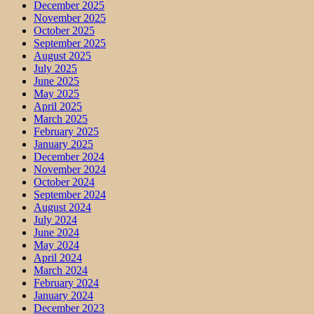
December 2025
November 2025
October 2025
September 2025
August 2025
July 2025
June 2025
May 2025
April 2025
March 2025
February 2025
January 2025
December 2024
November 2024
October 2024
September 2024
August 2024
July 2024
June 2024
May 2024
April 2024
March 2024
February 2024
January 2024
December 2023