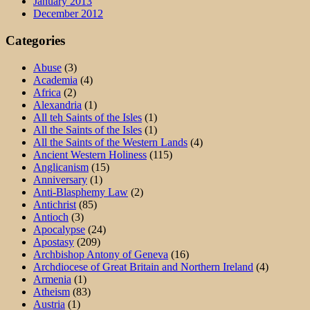
January 2013
December 2012
Categories
Abuse
(3)
Academia
(4)
Africa
(2)
Alexandria
(1)
All teh Saints of the Isles
(1)
All the Saints of the Isles
(1)
All the Saints of the Western Lands
(4)
Ancient Western Holiness
(115)
Anglicanism
(15)
Anniversary
(1)
Anti-Blasphemy Law
(2)
Antichrist
(85)
Antioch
(3)
Apocalypse
(24)
Apostasy
(209)
Archbishop Antony of Geneva
(16)
Archdiocese of Great Britain and Northern Ireland
(4)
Armenia
(1)
Atheism
(83)
Austria
(1)