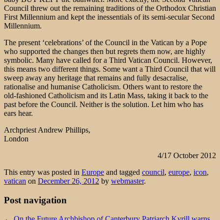
Council threw out the remaining traditions of the Orthodox Christian
First Millennium and kept the inessentials of its semi-secular Second
Millennium.
The present ‘celebrations’ of the Council in the Vatican by a Pope
who supported the changes then but regrets them now, are highly
symbolic. Many have called for a Third Vatican Council. However,
this means two different things. Some want a Third Council that will
sweep away any heritage that remains and fully desacralise,
rationalise and humanise Catholicism. Others want to restore the
old-fashioned Catholicism and its Latin Mass, taking it back to the
past before the Council. Neither is the solution. Let him who has
ears hear.
Archpriest Andrew Phillips,
London
4/17 October 2012
This entry was posted in
Europe
and tagged
council
,
europe
,
icon
,
vatican
on
December 26, 2012
by
webmaster
.
Post navigation
←
On the Future Archbishop of Canterbury
Patriarch Kyrill warns