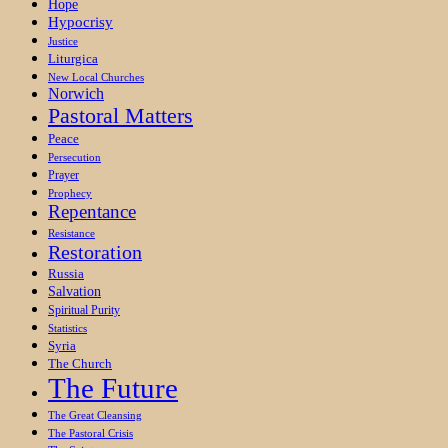
Hope
Hypocrisy
Justice
Liturgica
New Local Churches
Norwich
Pastoral Matters
Peace
Persecution
Prayer
Prophecy
Repentance
Resistance
Restoration
Russia
Salvation
Spiritual Purity
Statistics
Syria
The Church
The Future
The Great Cleansing
The Pastoral Crisis