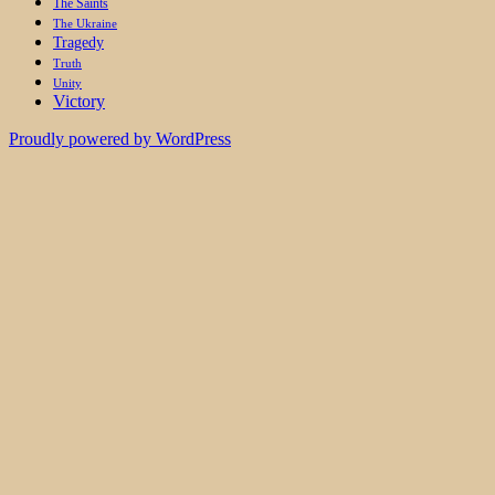
The Saints
The Ukraine
Tragedy
Truth
Unity
Victory
Proudly powered by WordPress