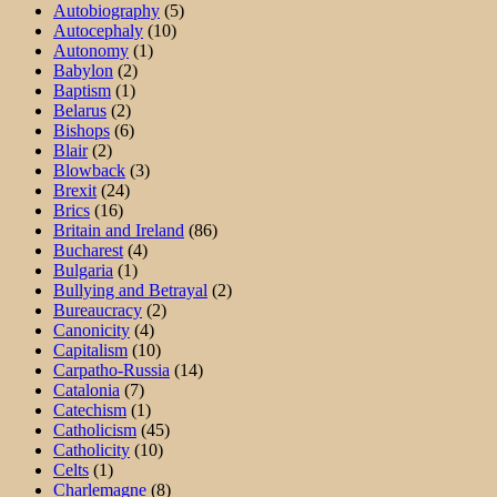
Autobiography
(5)
Autocephaly
(10)
Autonomy
(1)
Babylon
(2)
Baptism
(1)
Belarus
(2)
Bishops
(6)
Blair
(2)
Blowback
(3)
Brexit
(24)
Brics
(16)
Britain and Ireland
(86)
Bucharest
(4)
Bulgaria
(1)
Bullying and Betrayal
(2)
Bureaucracy
(2)
Canonicity
(4)
Capitalism
(10)
Carpatho-Russia
(14)
Catalonia
(7)
Catechism
(1)
Catholicism
(45)
Catholicity
(10)
Celts
(1)
Charlemagne
(8)