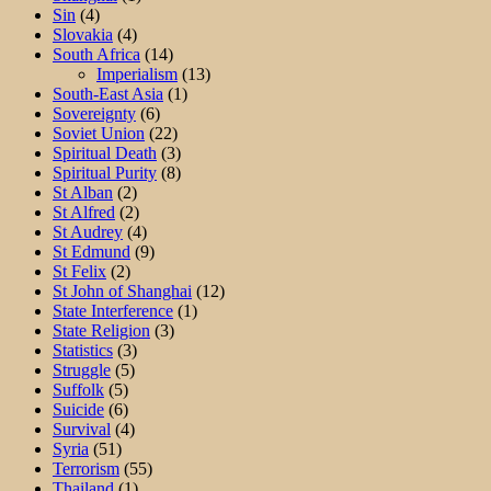
Sin
(4)
Slovakia
(4)
South Africa
(14)
Imperialism
(13)
South-East Asia
(1)
Sovereignty
(6)
Soviet Union
(22)
Spiritual Death
(3)
Spiritual Purity
(8)
St Alban
(2)
St Alfred
(2)
St Audrey
(4)
St Edmund
(9)
St Felix
(2)
St John of Shanghai
(12)
State Interference
(1)
State Religion
(3)
Statistics
(3)
Struggle
(5)
Suffolk
(5)
Suicide
(6)
Survival
(4)
Syria
(51)
Terrorism
(55)
Thailand
(1)