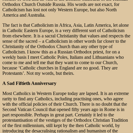
Orthodox Church Outside Russia. His words are not exact, for
Catholicism has lost not only Western Europe, but also North
America and Australia.
The fact is that Catholicism in Africa, Asia, Latin America, let alone
in Catholic Eastern Europe, is a very different sort of Catholicism
from elsewhere. It is a sacral Christianity that values and respects the
sense of the sacred – a Catholicism in other words far closer to the
Christianity of the Orthodox Church than any other type of
Catholicism. I know this as a Russian Orthodox priest, for on a
weekly basis I meet Catholic Poles, Italians and Lithuanians who
come to me and tell me that they want to come to our Church,
because ‘Catholic churches in England are no good. They are
Protestants’. Not my words, but theirs.
A Sad Fiftieth Anniversary
Most Catholics in Western Europe today are lapsed. It is an extreme
rarity to find any Catholics, including practising ones, who agree
with the official policies of their Church. There is no doubt that the
Second Vatican Council that opened fifty years ago in Rome is in
part responsible. Perhaps in great part. Certainly it led to the
protestantisation of the vestiges of the Orthodox Christian Tradition
of the first millennium, still kept by the then Catholic world, by
introducing the desacralising rationalism and humanism of the