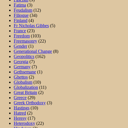
Fatima
(3)
Feudalism
(12)
Filioque
(34)
Finland
(4)
Fr Nicholas Gibbes
(5)
France
(23)
Freedom
(103)
Freemasonry
(22)
Gender
(1)
Generational Change
(8)
Geopolitics
(162)
Georgia
(7)
Germany
(7)
Gethsemane
(1)
Ghettos
(2)
Globalism
(10)
Globalization
(11)
Great Britain
(2)
Greece
(29)
Greek Orthodoxy
(3)
Hastings
(10)
Hatred
(2)
Heresy
(17)
Heterodoxy
(22)