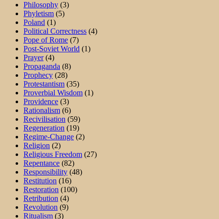
Philosophy
(3)
Phyletism
(5)
Poland
(1)
Political Correctness
(4)
Pope of Rome
(7)
Post-Soviet World
(1)
Prayer
(4)
Propaganda
(8)
Prophecy
(28)
Protestantism
(35)
Proverbial Wisdom
(1)
Providence
(3)
Rationalism
(6)
Recivilisation
(59)
Regeneration
(19)
Regime-Change
(2)
Religion
(2)
Religious Freedom
(27)
Repentance
(82)
Responsibility
(48)
Restitution
(16)
Restoration
(100)
Retribution
(4)
Revolution
(9)
Ritualism
(3)