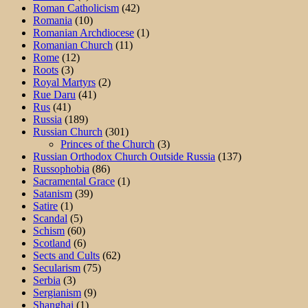
Roman Catholicism
(42)
Romania
(10)
Romanian Archdiocese
(1)
Romanian Church
(11)
Rome
(12)
Roots
(3)
Royal Martyrs
(2)
Rue Daru
(41)
Rus
(41)
Russia
(189)
Russian Church
(301)
Princes of the Church
(3)
Russian Orthodox Church Outside Russia
(137)
Russophobia
(86)
Sacramental Grace
(1)
Satanism
(39)
Satire
(1)
Scandal
(5)
Schism
(60)
Scotland
(6)
Sects and Cults
(62)
Secularism
(75)
Serbia
(3)
Sergianism
(9)
Shanghai
(1)