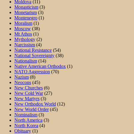
Moldova
(11)
Monasticism
(3)
Monetarism
(3)
Montenegro
(1)
Moralism
(1)
Moscow
(38)
Mt Athos
(1)
Mythology
(2)
Narcissism
(4)
National Resistance
(54)
National Sovereignty
(38)
Nationalism
(14)
Native American Orthodox
(1)
NATO Aggression
(70)
Nazism
(8)
Neocons
(45)
New Churches
(6)
New Cold War
(27)
New Martyrs
(3)
New Orthodox World
(12)
New World Order
(45)
Nominalism
(3)
North America
(3)
North Korea
(4)
Obituary
(1)