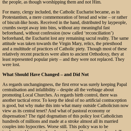
the people, as though worshipping them and not Him.
For many, clergy included, the Catholic Eucharist became, as in
Protestantism, a mere commemoration of bread and wine – or rather
of biscuit-like hosts. Received in the hand, distributed by laypeople,
crumbs swept away into bins, without any meaningful fast
beforehand, without confession (now called ‘reconciliation’)
beforehand, the Eucharist lost any remaining sacral reality. The same
attitude was taken towards the Virgin Mary, relics, the priesthood
and a multitude of practices of Catholic piety. Though most of these
relatively recent practices were alien to ancient Orthodoxy, they at
least represented popular piety – and they were not replaced. They
were lost.
What Should Have Changed – and Did Not
As regards unchangingness, the first error was surely keeping Papal
centralisation and infallibility – despite all the verbiage about
promoting Local Churches. As regards birth control, there was
another tactical error. To keep the ideal of no artificial contraception
is good, but why make this into what many outside Catholicism now
view as its central tenet? And what of pastoral economy or
dispensation? The rigid dogmatism of this policy lost Catholicism
hundreds of millions and made at a stroke almost all its married
couples into hypocrites. Worse still. This policy was to be