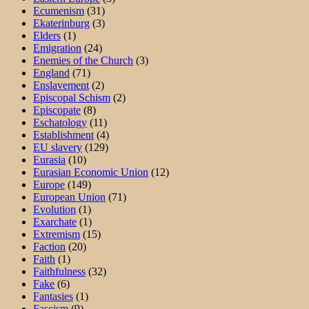
Ecumenism
(31)
Ekaterinburg
(3)
Elders
(1)
Emigration
(24)
Enemies of the Church
(3)
England
(71)
Enslavement
(2)
Episcopal Schism
(2)
Episcopate
(8)
Eschatology
(11)
Establishment
(4)
EU slavery
(129)
Eurasia
(10)
Eurasian Economic Union
(12)
Europe
(149)
European Union
(71)
Evolution
(1)
Exarchate
(1)
Extremism
(15)
Faction
(20)
Faith
(1)
Faithfulness
(32)
Fake
(6)
Fantasies
(1)
Fascism
(9)