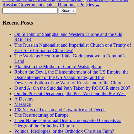
Russian Government against Unpopular Policies
→
Search
for:
Recent Posts
On St John of Shanghai and Western Europe and the Old
ROCOR
The Russian Nationalist and Imperialist Church or a Trinity of
East Slav Orthodox Churches?
The World as Seen from Little Godmanstowe in Edmund’s
Land
Akathist to the Mother of God of Walsingham
Robert the Devil, the Dismemberment of the US Empire, the
Dismantlement of the US Vassal States, and the
Dewesternisation of the West, of Russia and of the Church
Q and A: On the Suicidal Path Taken by ROCOR since 2007
On the Present Decadence, the Post-West and the Pre-West
A Destiny
Message
108 Years of Treason and Cowardice and Deceit
The Restructuring of Europe
Their Name is Spiritual Death: Unconverted Converts as
Clergy of the Orthodox Church
Political Ideologies, or the Orthodox Christian Faith?