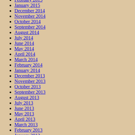
January 2015
December 2014
November 2014
October 2014
September 2014
August 2014
July 2014
June 2014
May 2014
April 2014
March 2014
February 2014
January 2014
December 2013
November 2013
October 2013
September 2013
August 2013
July 2013
June 2013
May 2013
April 2013
March 2013
February 2013