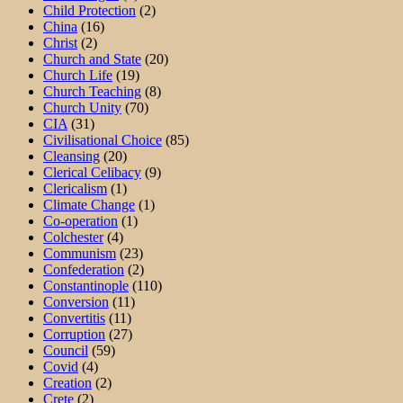
Child Protection
(2)
China
(16)
Christ
(2)
Church and State
(20)
Church Life
(19)
Church Teaching
(8)
Church Unity
(70)
CIA
(31)
Civilisational Choice
(85)
Cleansing
(20)
Clerical Celibacy
(9)
Clericalism
(1)
Climate Change
(1)
Co-operation
(1)
Colchester
(4)
Communism
(23)
Confederation
(2)
Constantinople
(110)
Conversion
(11)
Convertitis
(11)
Corruption
(27)
Council
(59)
Covid
(4)
Creation
(2)
Crete
(2)