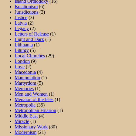
Island Orthodoxy
(16)
Isolationism
(6)
Jurisdictions
(3)
Justice
(3)
Latvia
(2)
Legacy
(2)
Letters of Release
(1)
Light and Dark
(1)
Lithuania
(1)
Liturgy
(5)
Local Churches
(29)
London
(9)
Love
(2)
Macedonia
(4)
Manipulation
(1)
Martyrdom
(5)
Memories
(1)
Men and Women
(1)
Menaion of the Isles
(1)
Metropolia
(35)
Metropolitan Hilarion
(1)
Middle East
(4)
Miracle
(1)
Missionary Work
(80)
Modernism
(21)