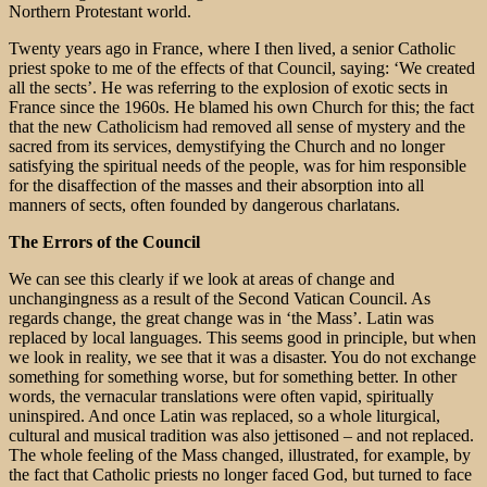
Northern Protestant world.
Twenty years ago in France, where I then lived, a senior Catholic
priest spoke to me of the effects of that Council, saying: ‘We created
all the sects’. He was referring to the explosion of exotic sects in
France since the 1960s. He blamed his own Church for this; the fact
that the new Catholicism had removed all sense of mystery and the
sacred from its services, demystifying the Church and no longer
satisfying the spiritual needs of the people, was for him responsible
for the disaffection of the masses and their absorption into all
manners of sects, often founded by dangerous charlatans.
The Errors of the Council
We can see this clearly if we look at areas of change and
unchangingness as a result of the Second Vatican Council. As
regards change, the great change was in ‘the Mass’. Latin was
replaced by local languages. This seems good in principle, but when
we look in reality, we see that it was a disaster. You do not exchange
something for something worse, but for something better. In other
words, the vernacular translations were often vapid, spiritually
uninspired. And once Latin was replaced, so a whole liturgical,
cultural and musical tradition was also jettisoned – and not replaced.
The whole feeling of the Mass changed, illustrated, for example, by
the fact that Catholic priests no longer faced God, but turned to face