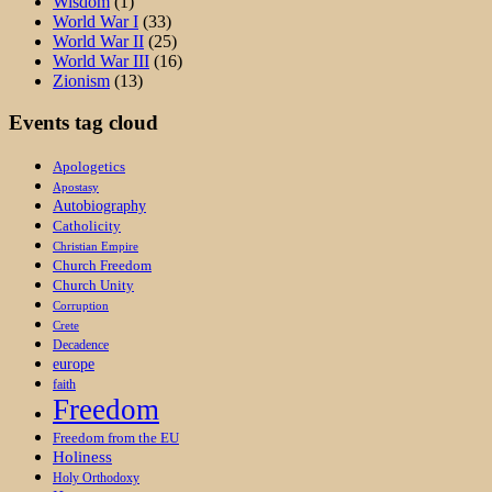
Wisdom
(1)
World War I
(33)
World War II
(25)
World War III
(16)
Zionism
(13)
Events tag cloud
Apologetics
Apostasy
Autobiography
Catholicity
Christian Empire
Church Freedom
Church Unity
Corruption
Crete
Decadence
europe
faith
Freedom
Freedom from the EU
Holiness
Holy Orthodoxy