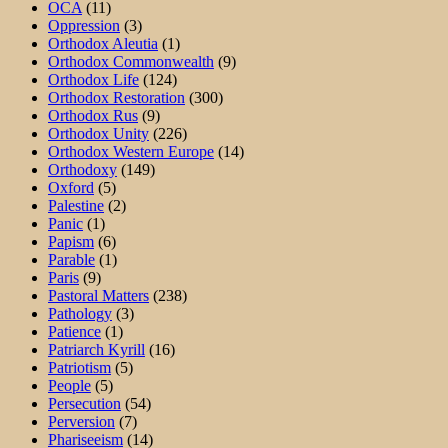
OCA
(11)
Oppression
(3)
Orthodox Aleutia
(1)
Orthodox Commonwealth
(9)
Orthodox Life
(124)
Orthodox Restoration
(300)
Orthodox Rus
(9)
Orthodox Unity
(226)
Orthodox Western Europe
(14)
Orthodoxy
(149)
Oxford
(5)
Palestine
(2)
Panic
(1)
Papism
(6)
Parable
(1)
Paris
(9)
Pastoral Matters
(238)
Pathology
(3)
Patience
(1)
Patriarch Kyrill
(16)
Patriotism
(5)
People
(5)
Persecution
(54)
Perversion
(7)
Phariseeism
(14)