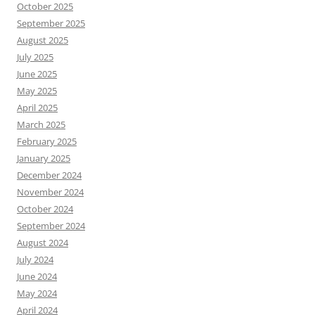
October 2025
September 2025
August 2025
July 2025
June 2025
May 2025
April 2025
March 2025
February 2025
January 2025
December 2024
November 2024
October 2024
September 2024
August 2024
July 2024
June 2024
May 2024
April 2024