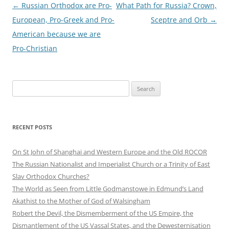
Post
←
Russian Orthodox are Pro-
What Path for Russia? Crown,
navigation
European, Pro-Greek and Pro-
Sceptre and Orb
→
American because we are
Pro-Christian
Search
for:
RECENT POSTS
On St John of Shanghai and Western Europe and the Old ROCOR
The Russian Nationalist and Imperialist Church or a Trinity of East
Slav Orthodox Churches?
The World as Seen from Little Godmanstowe in Edmund’s Land
Akathist to the Mother of God of Walsingham
Robert the Devil, the Dismemberment of the US Empire, the
Dismantlement of the US Vassal States, and the Dewesternisation