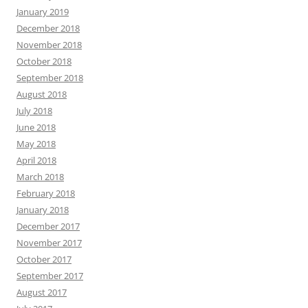
January 2019
December 2018
November 2018
October 2018
September 2018
August 2018
July 2018
June 2018
May 2018
April 2018
March 2018
February 2018
January 2018
December 2017
November 2017
October 2017
September 2017
August 2017