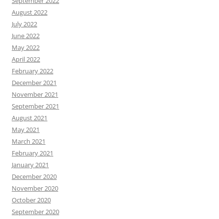
September 2022
August 2022
July 2022
June 2022
May 2022
April 2022
February 2022
December 2021
November 2021
September 2021
August 2021
May 2021
March 2021
February 2021
January 2021
December 2020
November 2020
October 2020
September 2020