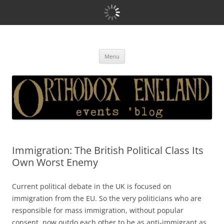
Orthodox England
events 'blog
Skip
Menu
to
content
Immigration: The British Political Class Its
Own Worst Enemy
Current political debate in the UK is focused on
immigration from the EU. So the very politicians who are
responsible for mass immigration, without popular
consent, now outdo each other to be as anti-immigrant as