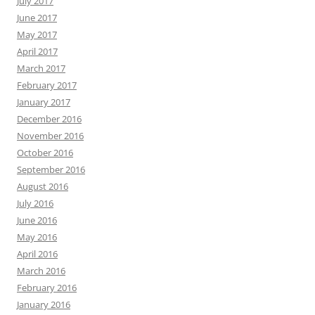
July 2017
June 2017
May 2017
April 2017
March 2017
February 2017
January 2017
December 2016
November 2016
October 2016
September 2016
August 2016
July 2016
June 2016
May 2016
April 2016
March 2016
February 2016
January 2016