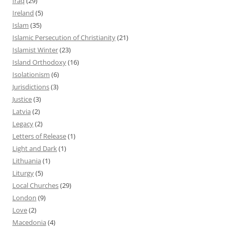
Iraq
(29)
Ireland
(5)
Islam
(35)
Islamic Persecution of Christianity
(21)
Islamist Winter
(23)
Island Orthodoxy
(16)
Isolationism
(6)
Jurisdictions
(3)
Justice
(3)
Latvia
(2)
Legacy
(2)
Letters of Release
(1)
Light and Dark
(1)
Lithuania
(1)
Liturgy
(5)
Local Churches
(29)
London
(9)
Love
(2)
Macedonia
(4)