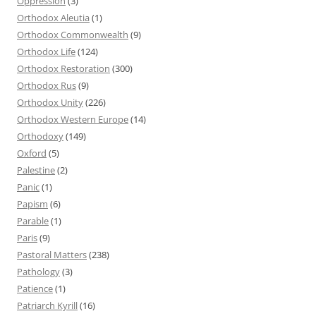
Oppression
(3)
Orthodox Aleutia
(1)
Orthodox Commonwealth
(9)
Orthodox Life
(124)
Orthodox Restoration
(300)
Orthodox Rus
(9)
Orthodox Unity
(226)
Orthodox Western Europe
(14)
Orthodoxy
(149)
Oxford
(5)
Palestine
(2)
Panic
(1)
Papism
(6)
Parable
(1)
Paris
(9)
Pastoral Matters
(238)
Pathology
(3)
Patience
(1)
Patriarch Kyrill
(16)