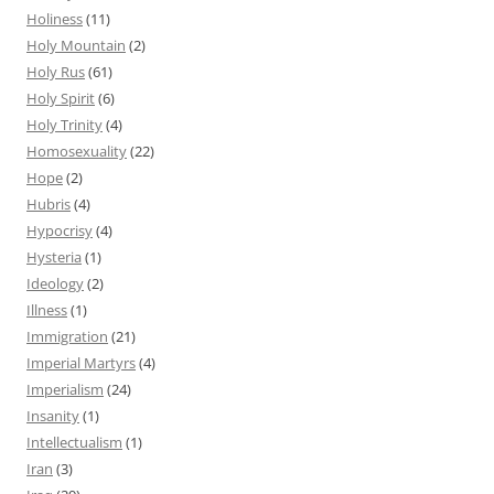
Holiness
(11)
Holy Mountain
(2)
Holy Rus
(61)
Holy Spirit
(6)
Holy Trinity
(4)
Homosexuality
(22)
Hope
(2)
Hubris
(4)
Hypocrisy
(4)
Hysteria
(1)
Ideology
(2)
Illness
(1)
Immigration
(21)
Imperial Martyrs
(4)
Imperialism
(24)
Insanity
(1)
Intellectualism
(1)
Iran
(3)