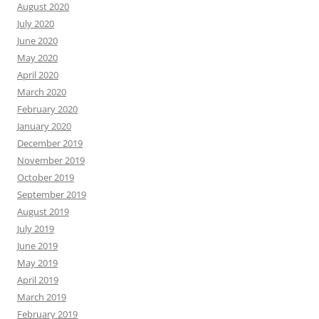
August 2020
July 2020
June 2020
May 2020
April 2020
March 2020
February 2020
January 2020
December 2019
November 2019
October 2019
September 2019
August 2019
July 2019
June 2019
May 2019
April 2019
March 2019
February 2019