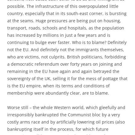
possible. The infrastructure of this overpopulated little
country, especially that in its south-east corner, is bursting
at the seams. Huge pressures are being put on housing,
transport, roads, schools and hospitals, as the population
has increased by millions in just a few years and is
continuing to bulge ever faster. Who is to blame? Definitely
not the EU. And definitely not the immigrants themselves,
who are victims, not culprits. British politicians, forbidding
a democratic referendum over forty years on joining and
remaining in the EU have again and again betrayed the
sovereignty of the UK, selling it for the mess of pottage that
is the EU empire, when its terms and conditions of
membership were abundantly clear, are to blame.
Worse still – the whole Western world, which gleefully and
irresponsibly bankrupted the Communist bloc by a very
costly arms race and by artificially lowering oil prices (also
bankrupting itself in the process, for which future