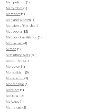
Manipulation
(1)
Martyrdom
(5)
Memories
(1)
Men and Women
(1)
Menaion of the Isles
(1)
Metropolia
(35)
Metropolitan Hilarion
(1)
Middle East
(4)
Miracle
(1)
Missionary Work
(80)
Modernism
(21)
Moldova
(11)
Monasticism
(3)
Monetarism
(3)
Montenegro
(1)
Moralism
(1)
Moscow
(38)
Mt Athos
(1)
Mythology
(2)