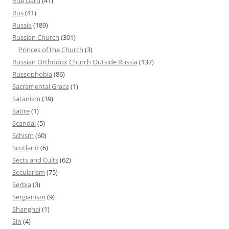
Rue Daru
(41)
Rus
(41)
Russia
(189)
Russian Church
(301)
Princes of the Church
(3)
Russian Orthodox Church Outside Russia
(137)
Russophobia
(86)
Sacramental Grace
(1)
Satanism
(39)
Satire
(1)
Scandal
(5)
Schism
(60)
Scotland
(6)
Sects and Cults
(62)
Secularism
(75)
Serbia
(3)
Sergianism
(9)
Shanghai
(1)
Sin
(4)