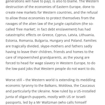
generations will have to pay), is also to blame. The Western
destruction of the economies of Eastern Europe, done to
create new markets for Western countries, and the refusal
to allow those economies to protect themselves from the
ravages of the alien law of the jungle capitalism (the so-
called ‘free market’, in fact debt enslavement) has had
catastrophic effects on Greece, Cyprus, Latvia, Lithuania,
Estonia, Romania, Bulgaria, Hungary and Poland. Families
are tragically divided, skype-mothers and fathers sadly
having to leave their children, friends and homes to the
care of impoverished grandparents, as the young are
forced to head for wage slavery in Western Europe, to do
the low-paid jobs that Western people do not want to do.
Worse still – the Western world is extending its meddling
economic tyranny to the Balkans, Moldova, the Caucasus
and particularly the Ukraine. Now ruled by a US-installed
junta of oligarch-puppets, mostly with US or Israeli
passports, led by a Mr Waltzman (who calls himself