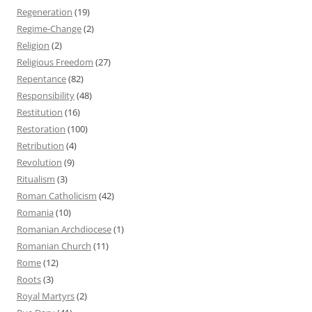
Regeneration
(19)
Regime-Change
(2)
Religion
(2)
Religious Freedom
(27)
Repentance
(82)
Responsibility
(48)
Restitution
(16)
Restoration
(100)
Retribution
(4)
Revolution
(9)
Ritualism
(3)
Roman Catholicism
(42)
Romania
(10)
Romanian Archdiocese
(1)
Romanian Church
(11)
Rome
(12)
Roots
(3)
Royal Martyrs
(2)