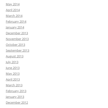
May 2014
April 2014
March 2014
February 2014
January 2014
December 2013
November 2013
October 2013
September 2013
August 2013
July 2013
June 2013
May 2013
April 2013
March 2013
February 2013
January 2013
December 2012