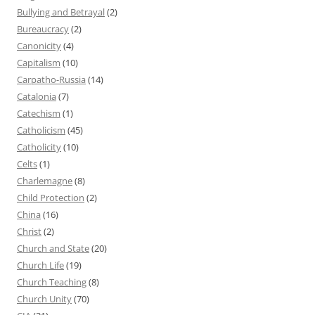
Bullying and Betrayal
(2)
Bureaucracy
(2)
Canonicity
(4)
Capitalism
(10)
Carpatho-Russia
(14)
Catalonia
(7)
Catechism
(1)
Catholicism
(45)
Catholicity
(10)
Celts
(1)
Charlemagne
(8)
Child Protection
(2)
China
(16)
Christ
(2)
Church and State
(20)
Church Life
(19)
Church Teaching
(8)
Church Unity
(70)