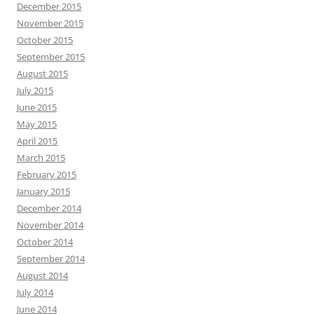
December 2015
November 2015
October 2015
September 2015
August 2015
July 2015
June 2015
May 2015
April 2015
March 2015
February 2015
January 2015
December 2014
November 2014
October 2014
September 2014
August 2014
July 2014
June 2014