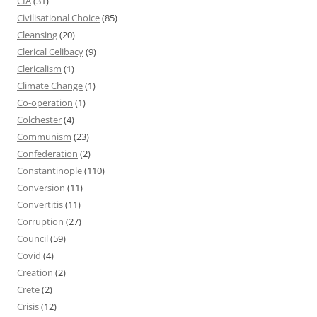
CIA
(31)
Civilisational Choice
(85)
Cleansing
(20)
Clerical Celibacy
(9)
Clericalism
(1)
Climate Change
(1)
Co-operation
(1)
Colchester
(4)
Communism
(23)
Confederation
(2)
Constantinople
(110)
Conversion
(11)
Convertitis
(11)
Corruption
(27)
Council
(59)
Covid
(4)
Creation
(2)
Crete
(2)
Crisis
(12)