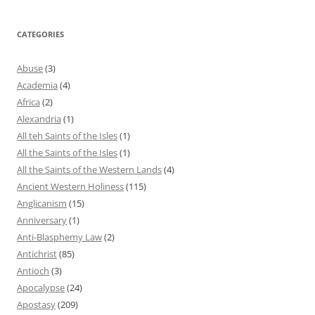
CATEGORIES
Abuse
(3)
Academia
(4)
Africa
(2)
Alexandria
(1)
All teh Saints of the Isles
(1)
All the Saints of the Isles
(1)
All the Saints of the Western Lands
(4)
Ancient Western Holiness
(115)
Anglicanism
(15)
Anniversary
(1)
Anti-Blasphemy Law
(2)
Antichrist
(85)
Antioch
(3)
Apocalypse
(24)
Apostasy
(209)