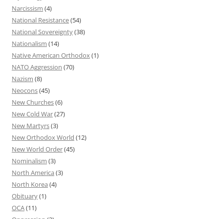
Narcissism
(4)
National Resistance
(54)
National Sovereignty
(38)
Nationalism
(14)
Native American Orthodox
(1)
NATO Aggression
(70)
Nazism
(8)
Neocons
(45)
New Churches
(6)
New Cold War
(27)
New Martyrs
(3)
New Orthodox World
(12)
New World Order
(45)
Nominalism
(3)
North America
(3)
North Korea
(4)
Obituary
(1)
OCA
(11)