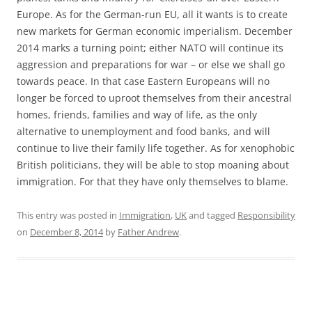
Europe. As for the German-run EU, all it wants is to create
new markets for German economic imperialism. December
2014 marks a turning point; either NATO will continue its
aggression and preparations for war – or else we shall go
towards peace. In that case Eastern Europeans will no
longer be forced to uproot themselves from their ancestral
homes, friends, families and way of life, as the only
alternative to unemployment and food banks, and will
continue to live their family life together. As for xenophobic
British politicians, they will be able to stop moaning about
immigration. For that they have only themselves to blame.
This entry was posted in
Immigration
,
UK
and tagged
Responsibility
on
December 8, 2014
by
Father Andrew
.