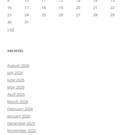
9
10
11
12
13
14
15
16
17
18
19
20
21
22
23
24
25
26
27
28
29
30
31
« Jul
ARCHIVES
August 2026
July 2026
June 2026
May 2026
April 2026
March 2026
February 2026
January 2026
December 2025
November 2025