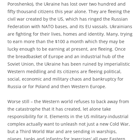
Poroshenko), the Ukraine has lost over two hundred and
fifty thousand citizens this year alone. They are fleeing the
civil war created by the US, which has ringed the Russian
Federation with NATO bases, and its EU vassals. Ukrainians
are fighting for their lives, homes and identity. Many, trying
to earn more than the $100 a month which they may be
lucky enough to be earning at present, are fleeing. Once
the breadbasket of Europe and an industrial hub of the
Soviet Union, the Ukraine has been ruined by imperialistic
Western meddling and its citizens are fleeing political,
social, economic and military chaos and bankruptcy for
Russia or for Poland and then Western Europe.
Worse still – the Western world refuses to back away from
the catastrophe that it has created, let alone take
responsibility for it. Elements in the US military-industrial
complex actually want to unleash not just a new Cold War,
but a Third World War and are sending in warships,
planes, tanks and infantry for ‘exercises’ all over Eastern