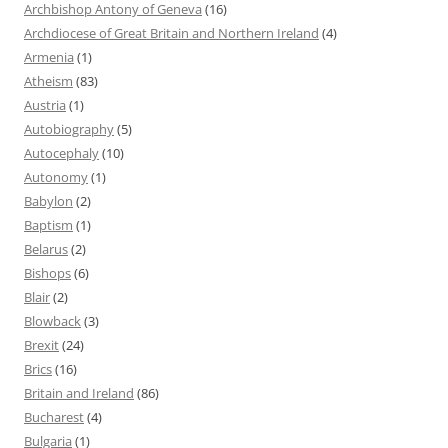
Archbishop Antony of Geneva
(16)
Archdiocese of Great Britain and Northern Ireland
(4)
Armenia
(1)
Atheism
(83)
Austria
(1)
Autobiography
(5)
Autocephaly
(10)
Autonomy
(1)
Babylon
(2)
Baptism
(1)
Belarus
(2)
Bishops
(6)
Blair
(2)
Blowback
(3)
Brexit
(24)
Brics
(16)
Britain and Ireland
(86)
Bucharest
(4)
Bulgaria
(1)