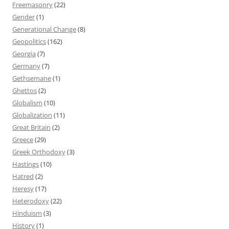
Freemasonry
(22)
Gender
(1)
Generational Change
(8)
Geopolitics
(162)
Georgia
(7)
Germany
(7)
Gethsemane
(1)
Ghettos
(2)
Globalism
(10)
Globalization
(11)
Great Britain
(2)
Greece
(29)
Greek Orthodoxy
(3)
Hastings
(10)
Hatred
(2)
Heresy
(17)
Heterodoxy
(22)
Hinduism
(3)
History
(1)