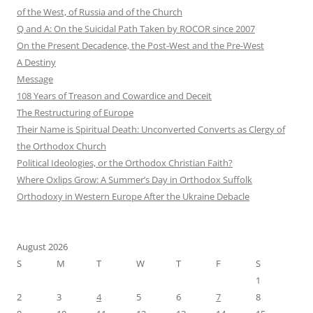
of the West, of Russia and of the Church
Q and A: On the Suicidal Path Taken by ROCOR since 2007
On the Present Decadence, the Post-West and the Pre-West
A Destiny
Message
108 Years of Treason and Cowardice and Deceit
The Restructuring of Europe
Their Name is Spiritual Death: Unconverted Converts as Clergy of
the Orthodox Church
Political Ideologies, or the Orthodox Christian Faith?
Where Oxlips Grow: A Summer’s Day in Orthodox Suffolk
Orthodoxy in Western Europe After the Ukraine Debacle
August 2026
S
M
T
W
T
F
S
1
2
3
4
5
6
7
8