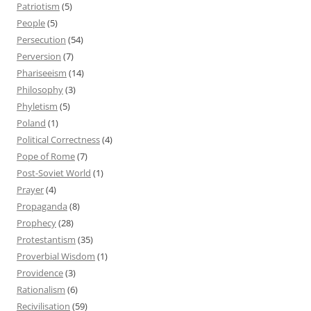
Patriotism
(5)
People
(5)
Persecution
(54)
Perversion
(7)
Phariseeism
(14)
Philosophy
(3)
Phyletism
(5)
Poland
(1)
Political Correctness
(4)
Pope of Rome
(7)
Post-Soviet World
(1)
Prayer
(4)
Propaganda
(8)
Prophecy
(28)
Protestantism
(35)
Proverbial Wisdom
(1)
Providence
(3)
Rationalism
(6)
Recivilisation
(59)