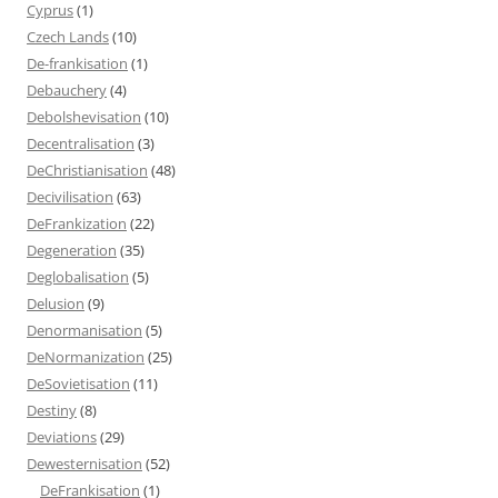
Cyprus
(1)
Czech Lands
(10)
De-frankisation
(1)
Debauchery
(4)
Debolshevisation
(10)
Decentralisation
(3)
DeChristianisation
(48)
Decivilisation
(63)
DeFrankization
(22)
Degeneration
(35)
Deglobalisation
(5)
Delusion
(9)
Denormanisation
(5)
DeNormanization
(25)
DeSovietisation
(11)
Destiny
(8)
Deviations
(29)
Dewesternisation
(52)
DeFrankisation
(1)