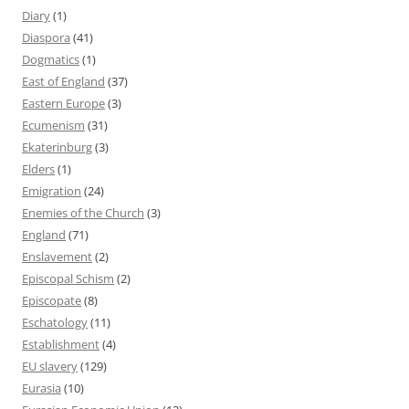
Diary
(1)
Diaspora
(41)
Dogmatics
(1)
East of England
(37)
Eastern Europe
(3)
Ecumenism
(31)
Ekaterinburg
(3)
Elders
(1)
Emigration
(24)
Enemies of the Church
(3)
England
(71)
Enslavement
(2)
Episcopal Schism
(2)
Episcopate
(8)
Eschatology
(11)
Establishment
(4)
EU slavery
(129)
Eurasia
(10)