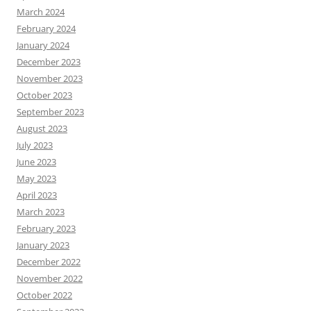
March 2024
February 2024
January 2024
December 2023
November 2023
October 2023
September 2023
August 2023
July 2023
June 2023
May 2023
April 2023
March 2023
February 2023
January 2023
December 2022
November 2022
October 2022