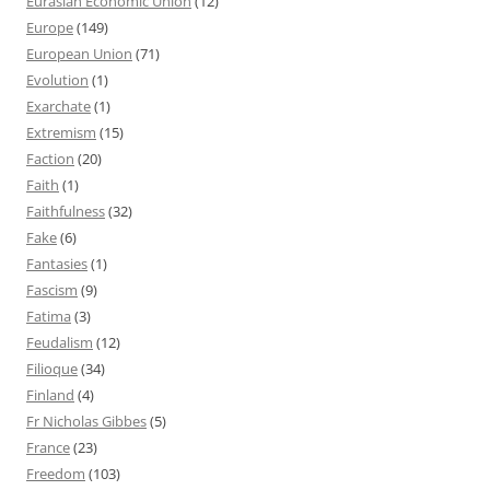
Eurasian Economic Union
(12)
Europe
(149)
European Union
(71)
Evolution
(1)
Exarchate
(1)
Extremism
(15)
Faction
(20)
Faith
(1)
Faithfulness
(32)
Fake
(6)
Fantasies
(1)
Fascism
(9)
Fatima
(3)
Feudalism
(12)
Filioque
(34)
Finland
(4)
Fr Nicholas Gibbes
(5)
France
(23)
Freedom
(103)